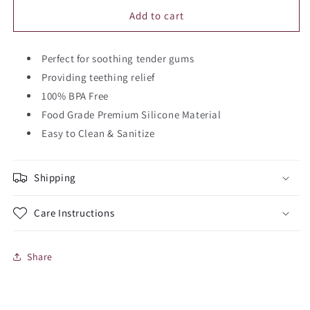
for
for
Bear
Bear
Add to cart
Silicone
Silicone
Teether
Teether
Perfect for soothing tender gums
Providing teething relief
100% BPA Free
Food Grade Premium Silicone Material
Easy to Clean & Sanitize
Shipping
Care Instructions
Share