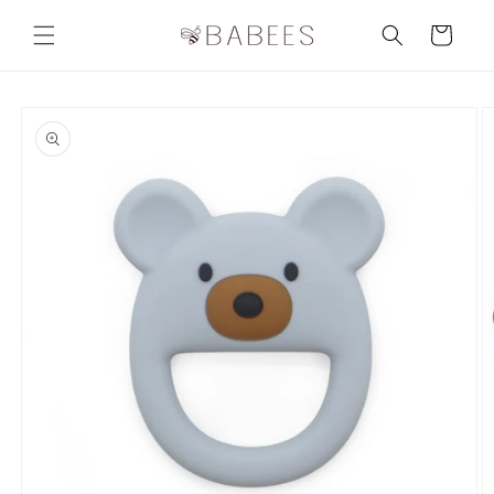
Skip to
content
Cart
Skip to
product
information