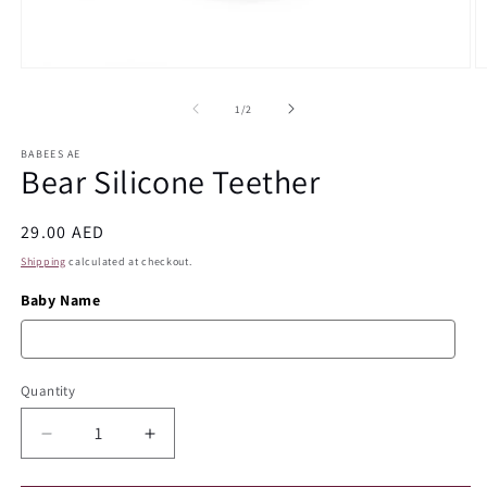
Open
O
media
m
1
2
of
1
/
2
in
in
modal
m
BABEES AE
Bear Silicone Teether
Regular
29.00 AED
price
Shipping
calculated at checkout.
Baby Name
Quantity
Quantity
Decrease
Increase
quantity
quantity