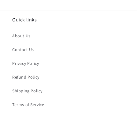
Quick links
About Us
Contact Us
Privacy Policy
Refund Policy
Shipping Policy
Terms of Service