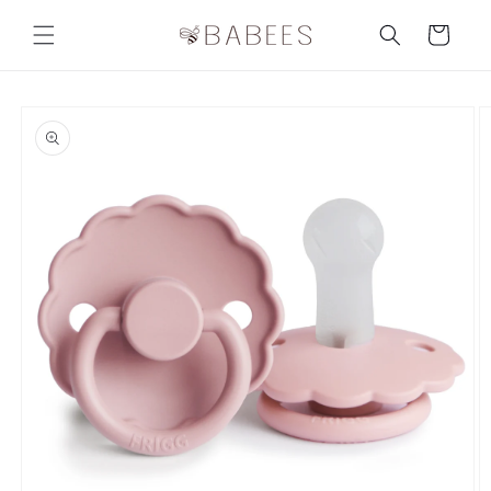
Skip to
content
Cart
Skip to
product
information