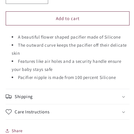
quantity
quantity
for
for
FRIGG
FRIGG
Add to cart
Daisy
Daisy
Silicone
Silicone
Pacifier
A beautiful flower shaped pacifier made of Silicone
Pacifier
(1
(1
The outward curve keeps the pacifier off their delicate
Piece)
Piece)
skin
Features like air holes and a security handle ensure
your baby stays safe
Pacifier nipple is made from 100 percent Silicone
Shipping
Care Instructions
Share