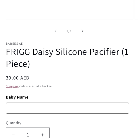
Open
O
media
m
1
2
of
1
/
3
in
in
modal
m
BABEES AE
FRIGG Daisy Silicone Pacifier (1
Piece)
Regular
39.00 AED
price
Shipping
calculated at checkout.
Baby Name
Quantity
Quantity
Decrease
Increase