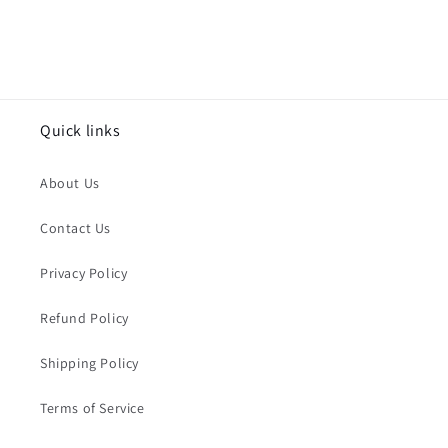
Quick links
About Us
Contact Us
Privacy Policy
Refund Policy
Shipping Policy
Terms of Service