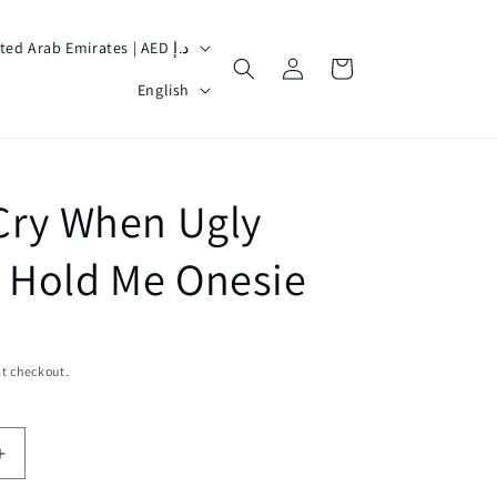
United Arab Emirates | AED د.إ
Log
Cart
L
in
English
a
n
g
 Cry When Ugly
u
a
 Hold Me Onesie
g
e
t checkout.
Increase
quantity