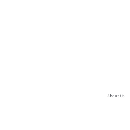
About Us