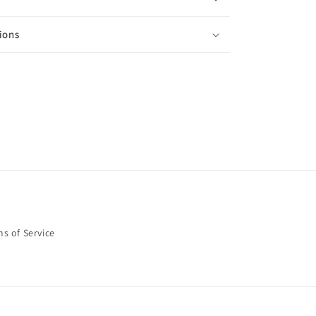
ions
s of Service