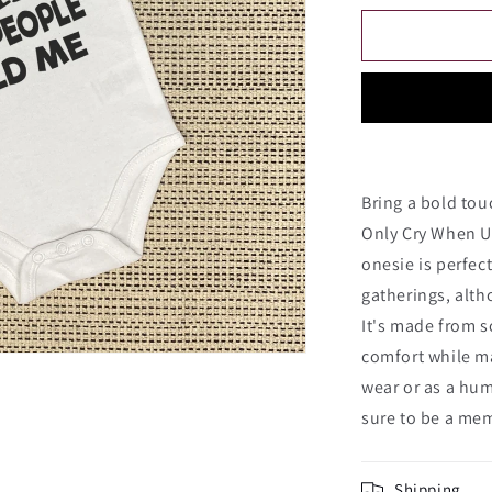
for
I
Only
Cry
When
Ugly
People
Hold
Me
Bring a bold tou
Onesie
Only Cry When U
onesie is perfect
gatherings, altho
It's made from s
comfort while ma
wear or as a hum
sure to be a me
Shipping