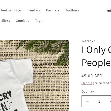
C
Teether Clips
Feeding
Pacifiers
Teethers
o
cifiers
Combos
Toys
u
n
t
BABEES AE
I Only
r
y
People
/
r
Regular
45.00 AED
e
price
Shipping
calculated a
g
Quantity
Quantity
i
o
Decrease
n
quantity