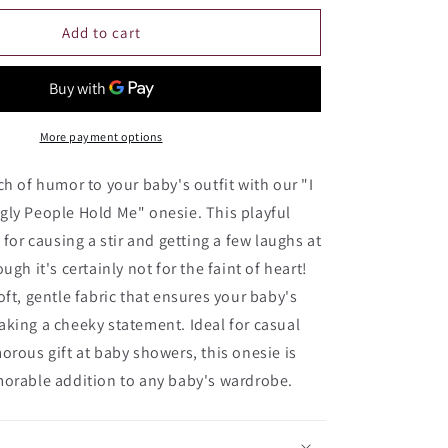
for
I
Add to cart
Only
Cry
When
Ugly
People
More payment options
Hold
Me
ch of humor to your baby's outfit with our "I
Onesie
gly People Hold Me" onesie. This playful
 for causing a stir and getting a few laughs at
ugh it's certainly not for the faint of heart!
oft, gentle fabric that ensures your baby's
king a cheeky statement. Ideal for casual
orous gift at baby showers, this onesie is
morable addition to any baby's wardrobe.