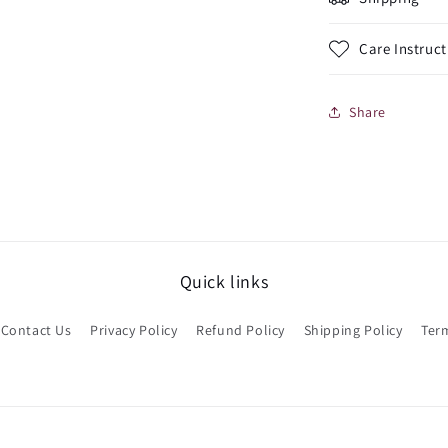
Care Instruct
Share
Quick links
Contact Us
Privacy Policy
Refund Policy
Shipping Policy
Term