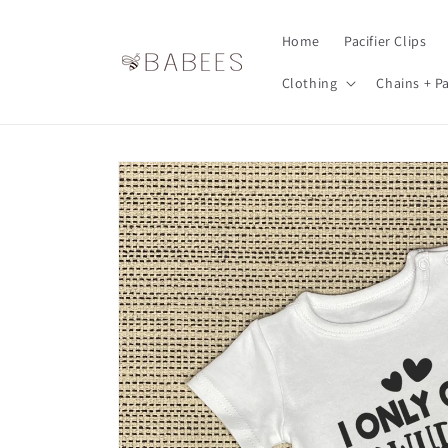
Skip to
content
Home
Pacifier Clips
Clothing
Chains + Pa
Skip to
product
information