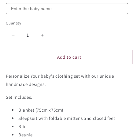
Quantity
Quantity
Decrease
Increase
quantity
quantity
for
for
Personalized
Personalized
Add to cart
Baby
Baby
Clothing
Clothing
Personalize Your baby's clothing set with our unique
Set
Set
(Blanket,
(Blanket,
handmade designs.
Sleepsuit,
Sleepsuit,
Beanie,
Beanie,
Set Includes:
Bib,
Bib,
Mittens)
Mittens)
Blanket (75cm x75cm)
-
-
Sleepsuit with foldable mittens and closed feet
Dove
Dove
Bib
Beanie