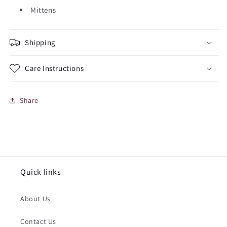
Mittens
Shipping
Care Instructions
Share
Quick links
About Us
Contact Us