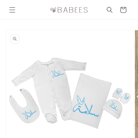
Skip to
content
Cart
Skip to
product
information