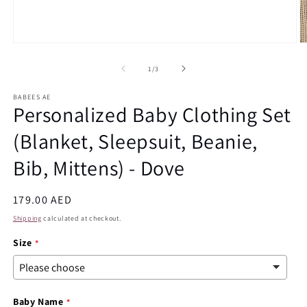
Open
O
media
m
1
2
of
1
/
3
in
in
modal
m
BABEES AE
Personalized Baby Clothing Set
(Blanket, Sleepsuit, Beanie,
Bib, Mittens) - Dove
Regular
179.00 AED
price
Shipping
calculated at checkout.
Size
Baby Name