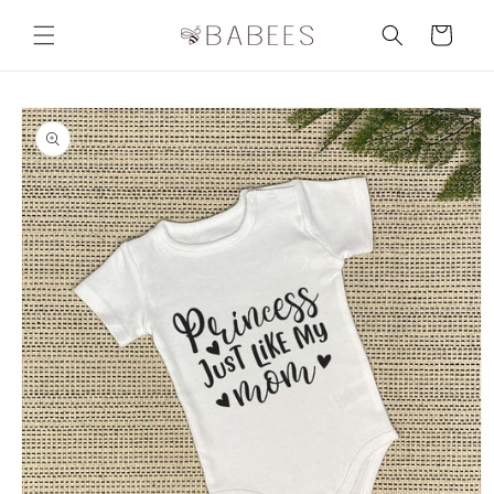
Skip to
content
Cart
Skip to
product
information