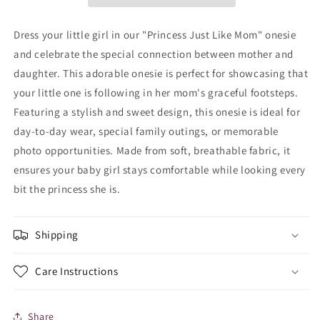
Dress your little girl in our "Princess Just Like Mom" onesie
and celebrate the special connection between mother and
daughter. This adorable onesie is perfect for showcasing that
your little one is following in her mom's graceful footsteps.
Featuring a stylish and sweet design, this onesie is ideal for
day-to-day wear, special family outings, or memorable
photo opportunities. Made from soft, breathable fabric, it
ensures your baby girl stays comfortable while looking every
bit the princess she is.
Shipping
Care Instructions
Share