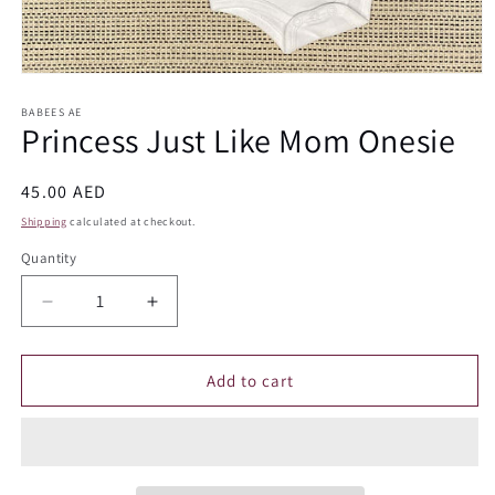
Open
media
1
BABEES AE
Princess Just Like Mom Onesie
in
modal
Regular
45.00 AED
price
Shipping
calculated at checkout.
Quantity
Quantity
Decrease
Increase
quantity
quantity
for
for
Princess
Princess
Add to cart
Just
Just
Like
Like
Mom
Mom
Onesie
Onesie