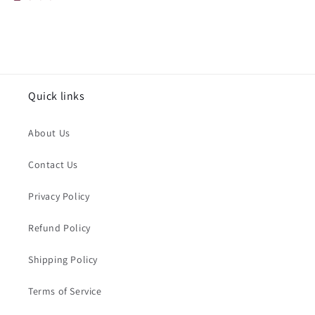
Quick links
About Us
Contact Us
Privacy Policy
Refund Policy
Shipping Policy
Terms of Service