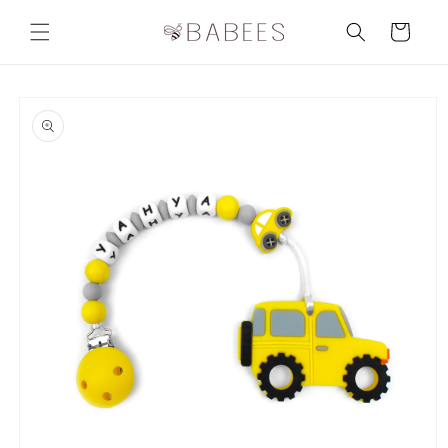
Skip to
content
Cart
Skip to
product
information