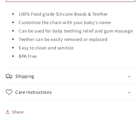
Jeep
Jeep
Teether
Teether
Chain
100% Food grade Silicone Beads & Teether
Chain
Customize the chain with your baby's name
Can be used for baby teething relief and gum massage
Teether can be easily removed or replaced
Easy to clean and sanitize
BPA Free
Shipping
Care Instructions
Share