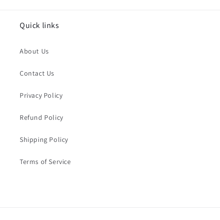
Quick links
About Us
Contact Us
Privacy Policy
Refund Policy
Shipping Policy
Terms of Service