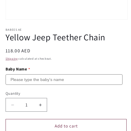
Open
media
1
BABEES AE
Yellow Jeep Teether Chain
in
modal
Regular
118.00 AED
price
Shipping
calculated at checkout.
Baby Name
Quantity
Quantity
Decrease
Increase
quantity
quantity
for
for
Yellow
Yellow
Add to cart